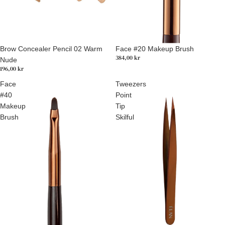
Brow Concealer Pencil 02 Warm
Face #20 Makeup Brush
384,00 kr
Nude
196,00 kr
Face
Tweezers
#40
Point
Makeup
Tip
Brush
Skilful