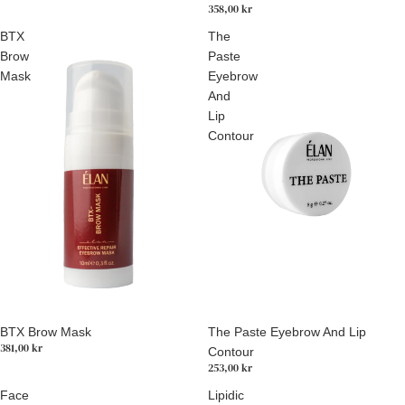
358,00 kr
BTX
The
Brow
Paste
Mask
Eyebrow
And
Lip
Contour
Utsolgt
BTX Brow Mask
The Paste Eyebrow And Lip
381,00 kr
Contour
253,00 kr
Face
Lipidic