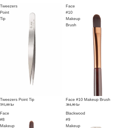
Tweezers
Face
Point
#10
Tip
Makeup
Brush
Tweezers Point Tip
Face #10 Makeup Brush
593,00 kr
384,00 kr
Face
Blackwood
#8
#9
Makeup
Makeup