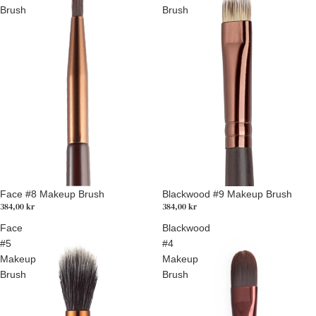
Brush
Brush
Face #8 Makeup Brush
Blackwood #9 Makeup Brush
384,00 kr
384,00 kr
Face
Blackwood
#5
#4
Makeup
Makeup
Brush
Brush