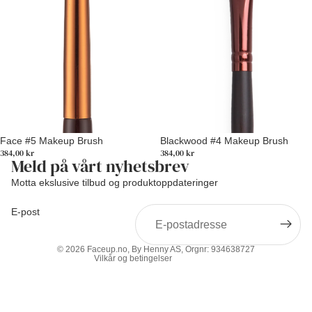
Face #5 Makeup Brush
Blackwood #4 Makeup Brush
384,00 kr
384,00 kr
Meld på vårt nyhetsbrev
Personvernerklæring
Motta ekslusive tilbud og produktoppdateringer
Vilkår for bruk
E-post
Retningslinjer for angrerett
Kontaktinformasjon
© 2026
Faceup.no
, By Henny AS, Orgnr: 934638727
Vilkår og betingelser