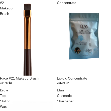
#21
Concentrate
Makeup
Brush
Lipidic Concentrate
Face #21 Makeup Brush
261,00 kr
384,00 kr
Brow
Elan
Top
Cosmetic
Styling
Sharpener
Wax