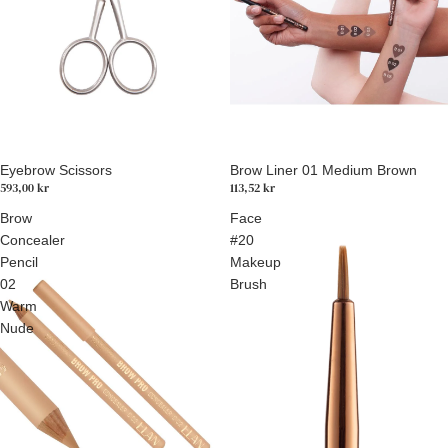
Eyebrow Scissors
Brow Liner 01 Medium Brown
593,00 kr
113,52 kr
Brow
Face
Concealer
#20
Pencil
Makeup
02
Brush
Warm
Nude