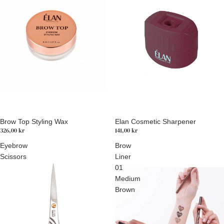
Brow Top Styling Wax
Elan Cosmetic Sharpener
326,00 kr
141,00 kr
Eyebrow
Brow
Scissors
Liner
01
Medium
Brown