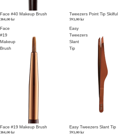
Tweezers Point Tip Skilful
Face #40 Makeup Brush
593,00 kr
384,00 kr
Face
Easy
#19
Tweezers
Makeup
Slant
Brush
Tip
Easy Tweezers Slant Tip
Face #19 Makeup Brush
593,00 kr
384,00 kr