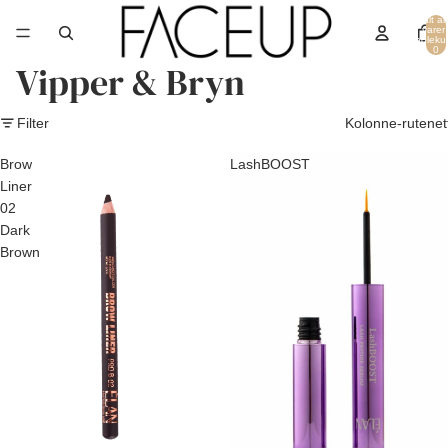
Totalt an
varer 
handleku
0
Vipper & Bryn
Filter
Kolonne-rutenet
Brow
LashBOOST
Liner
02
Dark
Brown