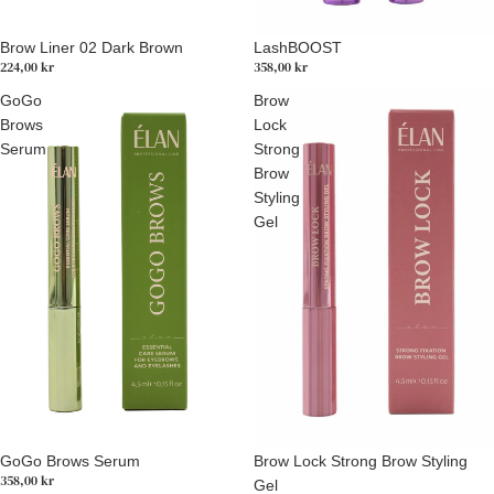
Brow Liner 02 Dark Brown
LashBOOST
224,00 kr
358,00 kr
GoGo
Brow
Brows
Lock
Serum
Strong
Brow
Styling
Gel
GoGo Brows Serum
Brow Lock Strong Brow Styling
358,00 kr
Gel